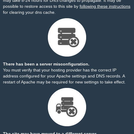
may take 8-24 hours for DNS changes to propagate. It may be
possible to restore access to this site by
following these instructions
for clearing your dns cache.
There has been a server misconfiguration.
You must verify that your hosting provider has the correct IP
address configured for your Apache settings and DNS records. A
restart of Apache may be required for new settings to take effect.
The site may have moved to a different server.