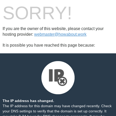
SORRY!
If you are the owner of this website, please contact your
hosting provider:
webmaster@howabout.work
It is possible you have reached this page because:
The IP address has changed.
The IP address for this domain may have changed recently. Check
your DNS settings to verify that the domain is set up correctly. It